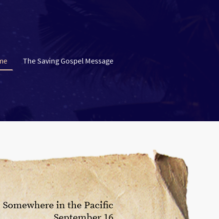
me
The Saving Gospel Message
Somewhere in the Pacific
September 16