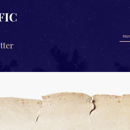
FIC
Ho
tter