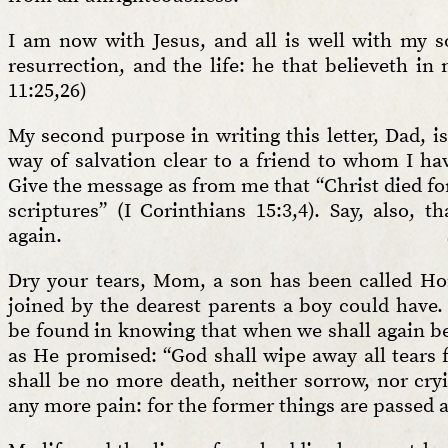
I am now with Jesus, and all is well with my so
resurrection, and the life: he that believeth in 
11:25,26)
My second purpose in writing this letter, Dad, 
way of salvation clear to a friend to whom I have
Give the message as from me that “Christ died for
scriptures” (I Corinthians 15:3,4). Say, also, 
again.
Dry your tears, Mom, a son has been called Ho
joined by the dearest parents a boy could have
be found in knowing that when we shall again be 
as He promised: “God shall wipe away all tears 
shall be no more death, neither sorrow, nor cryi
any more pain: for the former things are passed a