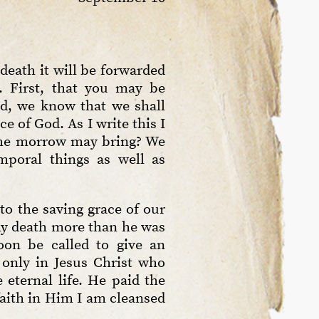
 death it will be forwarded
. First, that you may be
ed, we know that we shall
e of God. As I write this I
 the morrow may bring? We
mporal things as well as
to the saving grace of our
 my death more than he was
oon be called to give an
 only in Jesus Christ who
 eternal life. He paid the
faith in Him I am cleansed