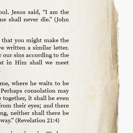
ul. Jesus said, “I am the
me shall never die.” (John
is that you might make the
 written a similar letter.
 our sins according to the
that in Him shall we meet
me, where he waits to be
. Perhaps consolation may
together, it shall be even
from their eyes; and there
ng, neither shall there be
way.” (Revelation 21:4)