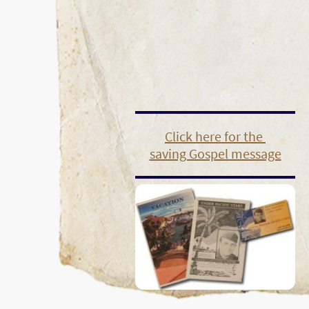
Click here for the
saving Gospel message